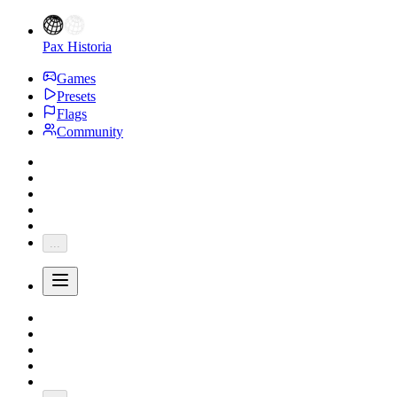
Pax Historia
Games
Presets
Flags
Community
...