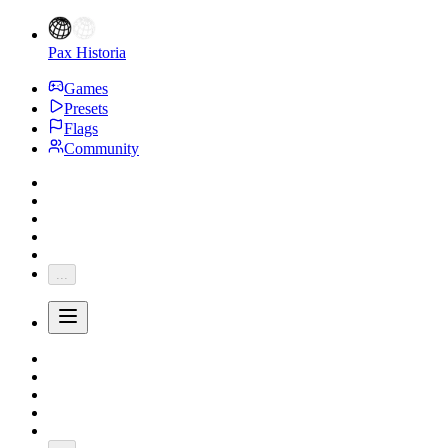
Pax Historia
Games
Presets
Flags
Community
...