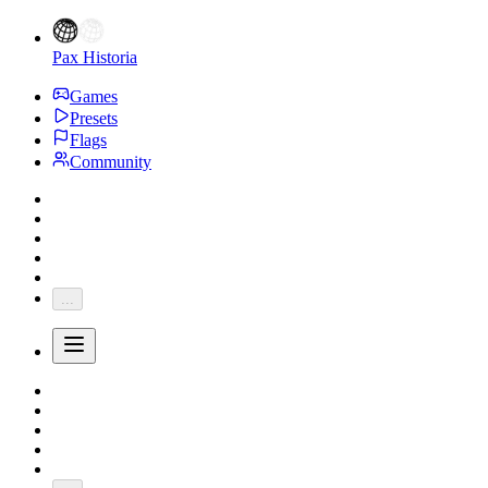
Pax Historia
Games
Presets
Flags
Community
...