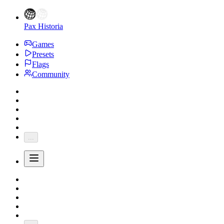
Pax Historia
Games
Presets
Flags
Community
...