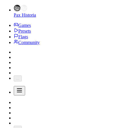
Pax Historia
Games
Presets
Flags
Community
...