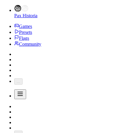
Pax Historia
Games
Presets
Flags
Community
...