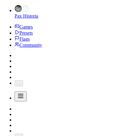
Pax Historia
Games
Presets
Flags
Community
...