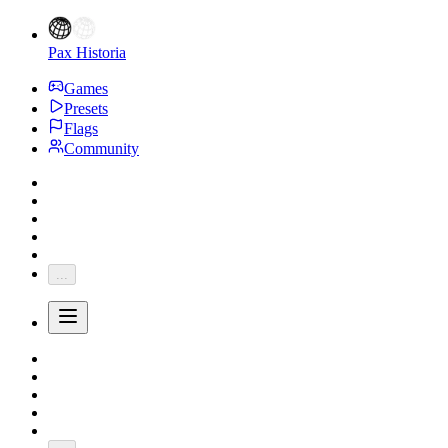
Pax Historia
Games
Presets
Flags
Community
...