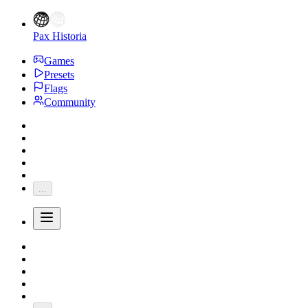
Pax Historia
Games
Presets
Flags
Community
...