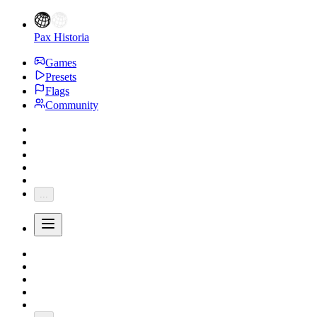
Pax Historia
Games
Presets
Flags
Community
...