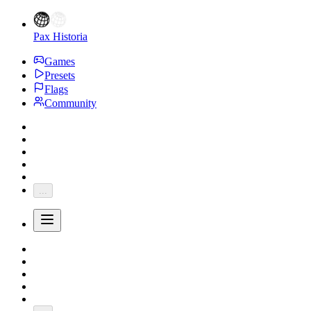
Pax Historia
Games
Presets
Flags
Community
...