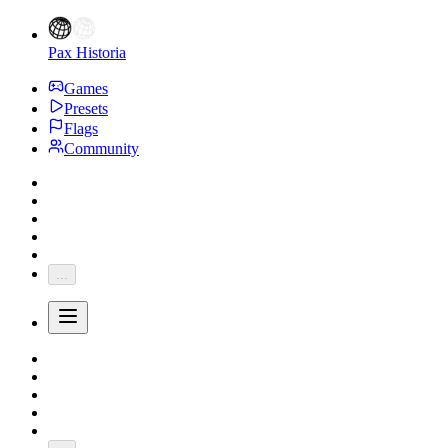
Pax Historia
Games
Presets
Flags
Community
...