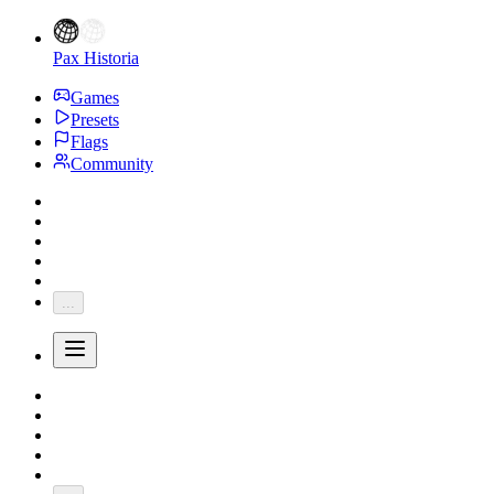
Pax Historia
Games
Presets
Flags
Community
...