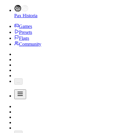
Pax Historia
Games
Presets
Flags
Community
...