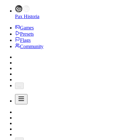
Pax Historia
Games
Presets
Flags
Community
...