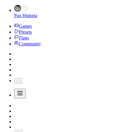
Pax Historia
Games
Presets
Flags
Community
...