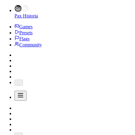
Pax Historia
Games
Presets
Flags
Community
...