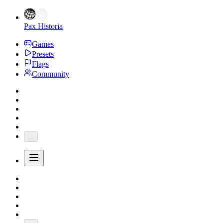
Pax Historia
Games
Presets
Flags
Community
...