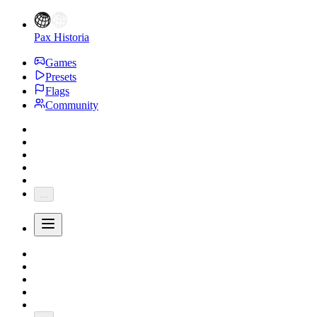
Pax Historia
Games
Presets
Flags
Community
...