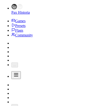
Pax Historia
Games
Presets
Flags
Community
...