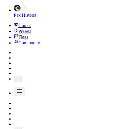
Pax Historia
Games
Presets
Flags
Community
...