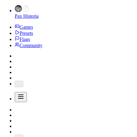
Pax Historia
Games
Presets
Flags
Community
...