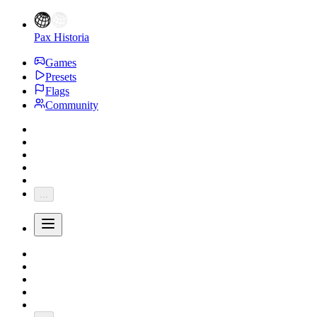
Pax Historia
Games
Presets
Flags
Community
...