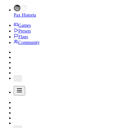
Pax Historia
Games
Presets
Flags
Community
...