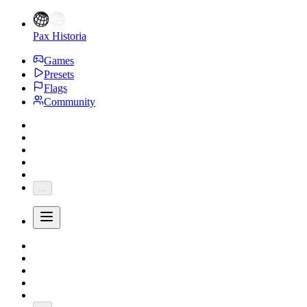
Pax Historia
Games
Presets
Flags
Community
...