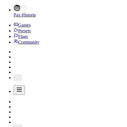
Pax Historia
Games
Presets
Flags
Community
...