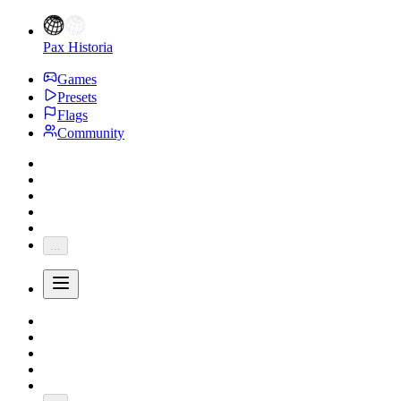
Pax Historia
Games
Presets
Flags
Community
...