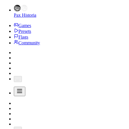
Pax Historia
Games
Presets
Flags
Community
...