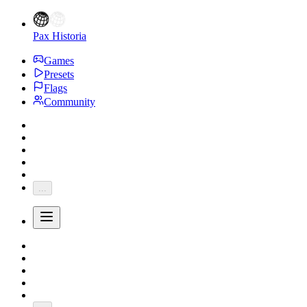
Pax Historia
Games
Presets
Flags
Community
...