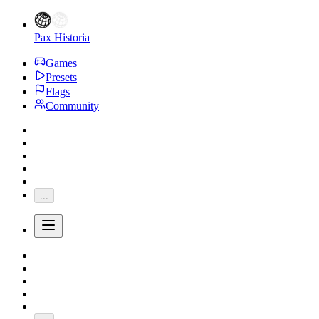
Pax Historia
Games
Presets
Flags
Community
...