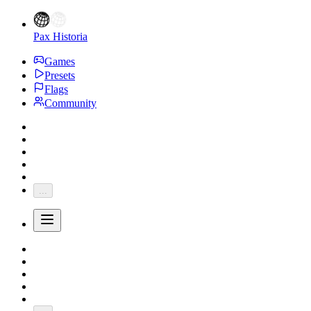
Pax Historia
Games
Presets
Flags
Community
...