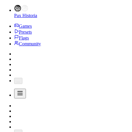
Pax Historia
Games
Presets
Flags
Community
...