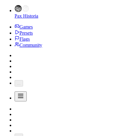
Pax Historia
Games
Presets
Flags
Community
...