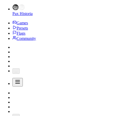
Pax Historia
Games
Presets
Flags
Community
...