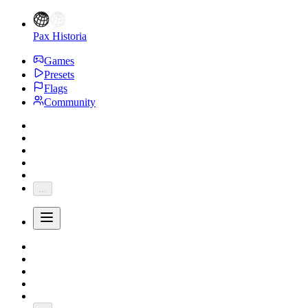
Pax Historia
Games
Presets
Flags
Community
...