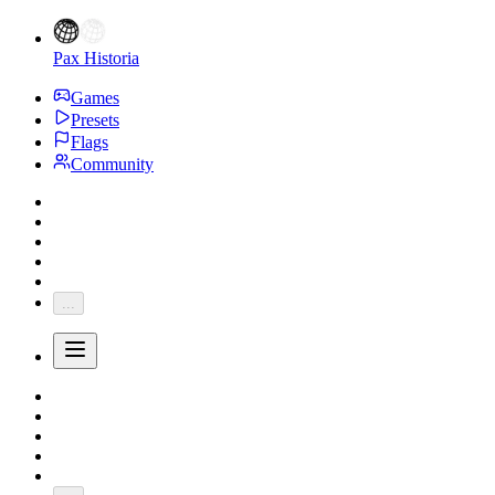
Pax Historia
Games
Presets
Flags
Community
...