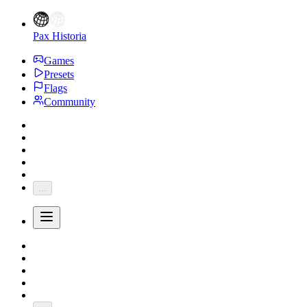
Pax Historia
Games
Presets
Flags
Community
...