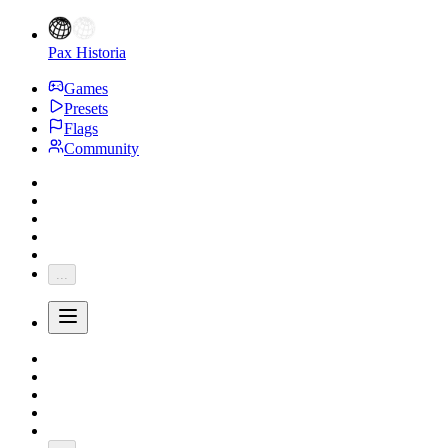
Pax Historia
Games
Presets
Flags
Community
...