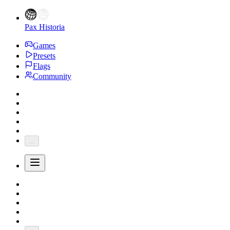
Pax Historia
Games
Presets
Flags
Community
...