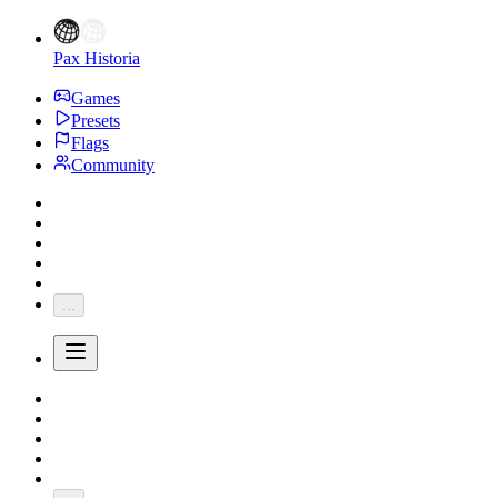
Pax Historia
Games
Presets
Flags
Community
...