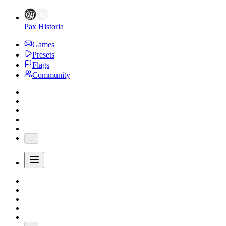
Pax Historia
Games
Presets
Flags
Community
...