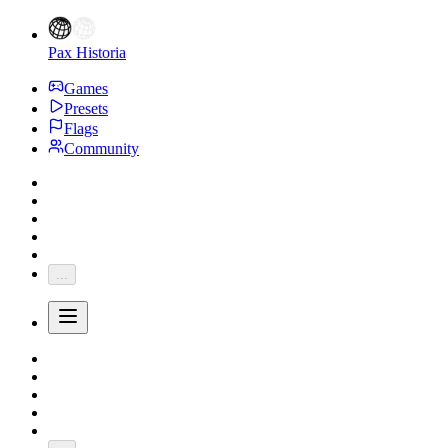
Pax Historia
Games
Presets
Flags
Community
...