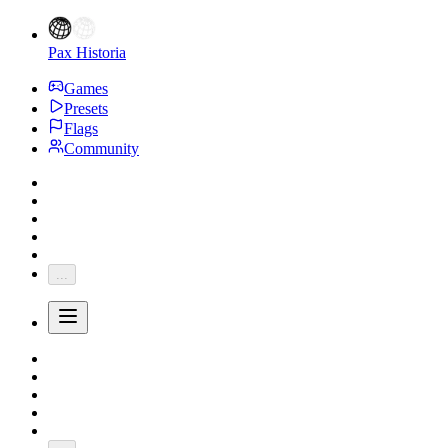
Pax Historia
Games
Presets
Flags
Community
...