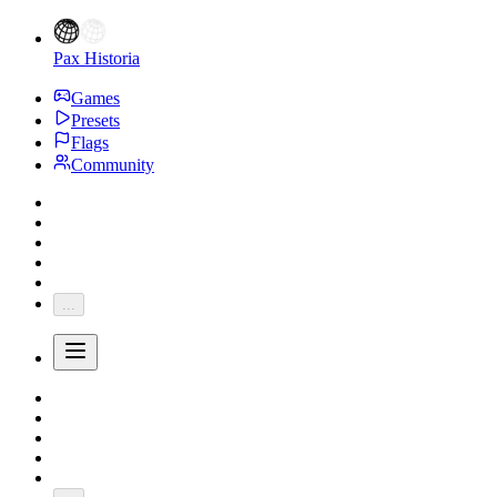
Pax Historia
Games
Presets
Flags
Community
...