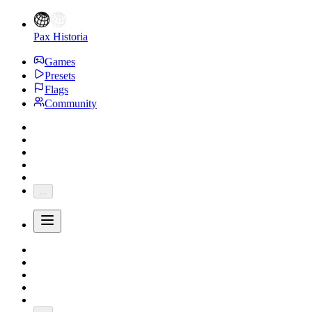
Pax Historia
Games
Presets
Flags
Community
...