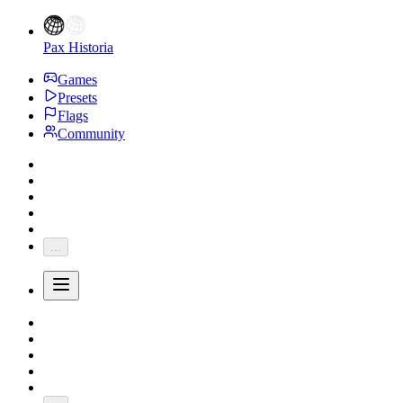
Pax Historia
Games
Presets
Flags
Community
...