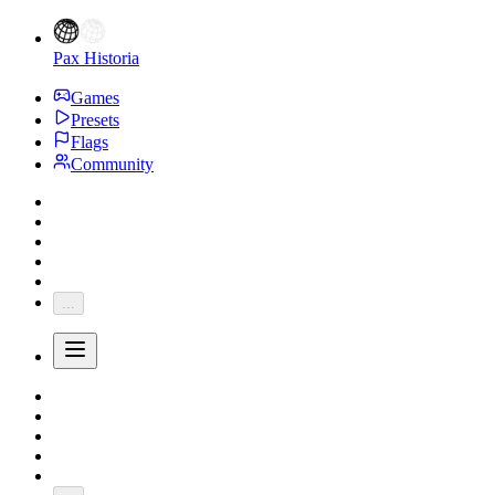
Pax Historia
Games
Presets
Flags
Community
...