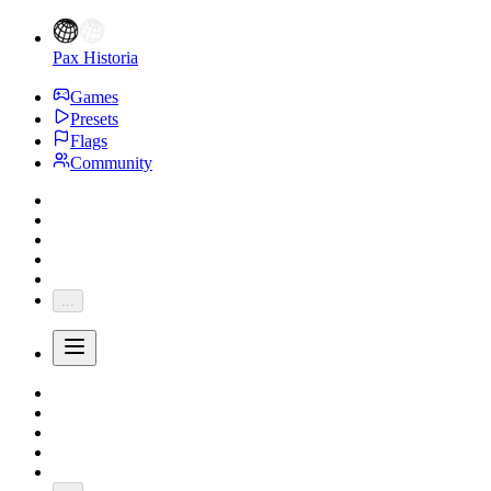
Pax Historia
Games
Presets
Flags
Community
...