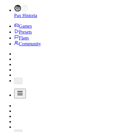
Pax Historia
Games
Presets
Flags
Community
...