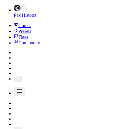
Pax Historia
Games
Presets
Flags
Community
...